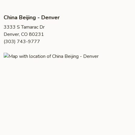
China Beijing - Denver
3333 S Tamarac Dr
Denver, CO 80231
(303) 743-9777