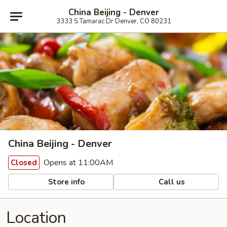
China Beijing - Denver
3333 S Tamarac Dr Denver, CO 80231
China Beijing - Denver
Opens at 11:00AM
Closed
Store info
Call us
Location