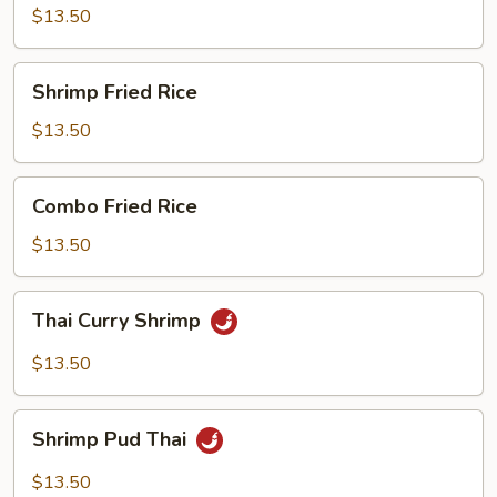
Mein
$13.50
Shrimp
Shrimp Fried Rice
Fried
Rice
$13.50
Combo
Combo Fried Rice
Fried
Rice
$13.50
Thai
Thai Curry Shrimp
Curry
Shrimp
$13.50
Shrimp
Shrimp Pud Thai
Pud
Thai
$13.50