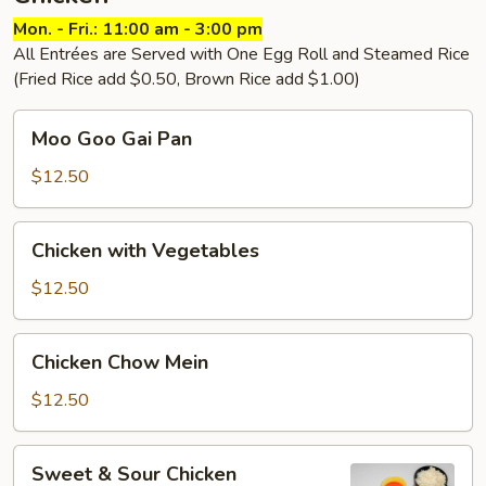
Mon. - Fri.: 11:00 am - 3:00 pm
All Entrées are Served with One Egg Roll and Steamed Rice
(Fried Rice add $0.50, Brown Rice add $1.00)
Moo
Moo Goo Gai Pan
Goo
Gai
$12.50
Pan
Chicken
Chicken with Vegetables
with
Vegetables
$12.50
Chicken
Chicken Chow Mein
Chow
Mein
$12.50
Sweet
Sweet & Sour Chicken
&