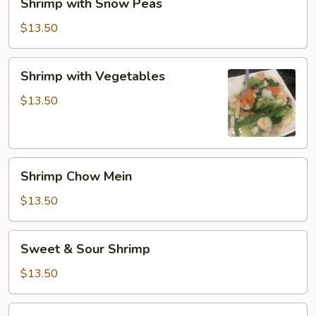
Shrimp with Snow Peas
with
Snow
$13.50
Peas
Shrimp
Shrimp with Vegetables
with
Vegetables
$13.50
Shrimp
Shrimp Chow Mein
Chow
Mein
$13.50
Sweet
Sweet & Sour Shrimp
&
Sour
$13.50
Shrimp
Cashew