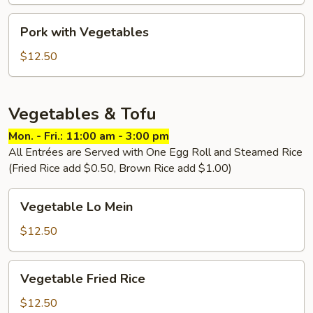
Pork
Pork with Vegetables
with
Vegetables
$12.50
Vegetables & Tofu
Mon. - Fri.: 11:00 am - 3:00 pm
All Entrées are Served with One Egg Roll and Steamed Rice
(Fried Rice add $0.50, Brown Rice add $1.00)
Vegetable
Vegetable Lo Mein
Lo
Mein
$12.50
Vegetable
Vegetable Fried Rice
Fried
Rice
$12.50