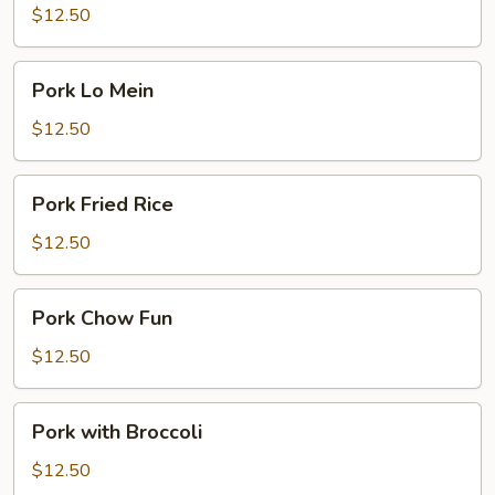
Pork
$12.50
Pork
Pork Lo Mein
Lo
Mein
$12.50
Pork
Pork Fried Rice
Fried
Rice
$12.50
Pork
Pork Chow Fun
Chow
Fun
$12.50
Pork
Pork with Broccoli
with
Broccoli
$12.50