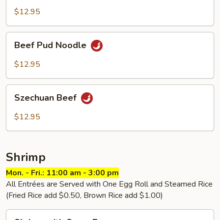
Thai
$12.95
Beef
Beef Pud Noodle
Pud
Noodle
$12.95
Szechuan
Szechuan Beef
Beef
$12.95
Shrimp
Mon. - Fri.: 11:00 am - 3:00 pm
All Entrées are Served with One Egg Roll and Steamed Rice
(Fried Rice add $0.50, Brown Rice add $1.00)
Shrimp