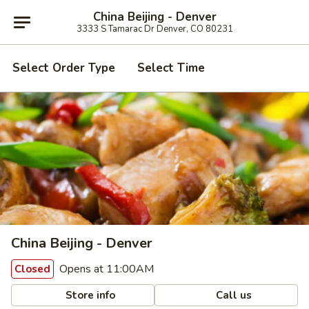
China Beijing - Denver
3333 S Tamarac Dr Denver, CO 80231
Select Order Type
Select Time
China Beijing - Denver
Opens at 11:00AM
Closed
Store info
Call us