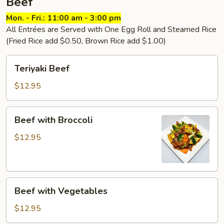
Beef
Mon. - Fri.: 11:00 am - 3:00 pm
All Entrées are Served with One Egg Roll and Steamed Rice
(Fried Rice add $0.50, Brown Rice add $1.00)
Teriyaki
Teriyaki Beef
Beef
$12.95
Beef
Beef with Broccoli
with
Broccoli
$12.95
Beef
Beef with Vegetables
with
Vegetables
$12.95