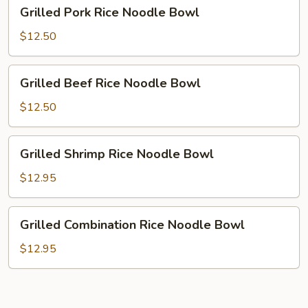
Grilled
Grilled Pork Rice Noodle Bowl
Pork
Rice
$12.50
Noodle
Bowl
Grilled
Grilled Beef Rice Noodle Bowl
Beef
Rice
$12.50
Noodle
Bowl
Grilled
Grilled Shrimp Rice Noodle Bowl
Shrimp
Rice
$12.95
Noodle
Bowl
Grilled
Grilled Combination Rice Noodle Bowl
Combination
Rice
$12.95
Noodle
Bowl