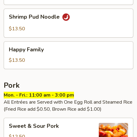
Shrimp
Shrimp Pud Noodle
Pud
Noodle
$13.50
Happy
Happy Family
Family
$13.50
Pork
Mon. - Fri.: 11:00 am - 3:00 pm
All Entrées are Served with One Egg Roll and Steamed Rice
(Fried Rice add $0.50, Brown Rice add $1.00)
Sweet
Sweet & Sour Pork
&
Sour
$12.50