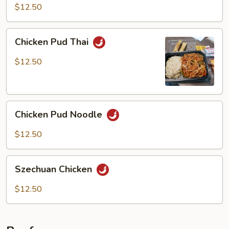
Chicken
$12.50
Chicken
Chicken Pud Thai
Pud
Thai
$12.50
Chicken
Chicken Pud Noodle
Pud
Noodle
$12.50
Szechuan
Szechuan Chicken
Chicken
$12.50