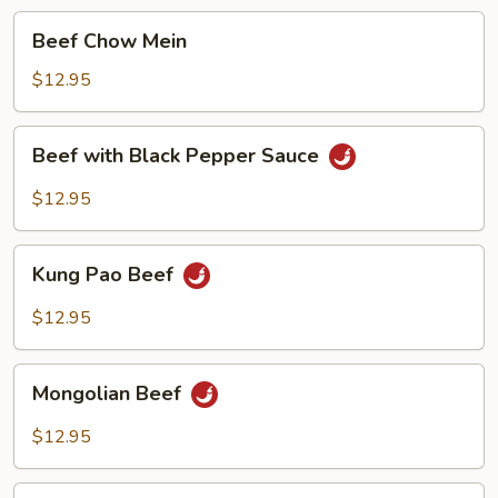
Beef
Beef Chow Mein
Chow
Mein
$12.95
Beef
Beef with Black Pepper Sauce
with
Black
$12.95
Pepper
Sauce
Kung
Kung Pao Beef
Pao
Beef
$12.95
Mongolian
Mongolian Beef
Beef
$12.95
Beef