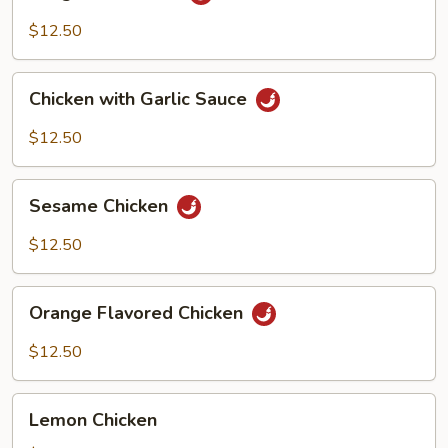
Pao
Chicken
$12.50
Chicken
Chicken with Garlic Sauce
with
Garlic
$12.50
Sauce
Sesame
Sesame Chicken
Chicken
$12.50
Orange
Orange Flavored Chicken
Flavored
Chicken
$12.50
Lemon
Lemon Chicken
Chicken