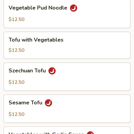
Vegetable
Vegetable Pud Noodle
Pud
Noodle
$12.50
Tofu
Tofu with Vegetables
with
Vegetables
$12.50
Szechuan
Szechuan Tofu
Tofu
$12.50
Sesame
Sesame Tofu
Tofu
$12.50
Vegetables