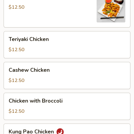
Sour
$12.50
Chicken
Teriyaki
Teriyaki Chicken
Chicken
$12.50
Cashew
Cashew Chicken
Chicken
$12.50
Chicken
Chicken with Broccoli
with
Broccoli
$12.50
Kung
Kung Pao Chicken