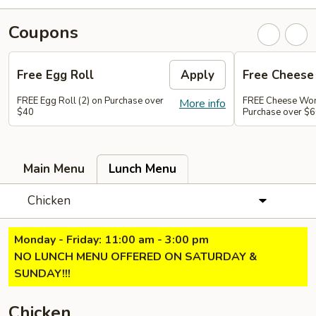
Coupons
Free Egg Roll
Apply
Free Chees
FREE Egg Roll (2) on Purchase over
FREE Cheese Won
More info
$40
Purchase over $
Main Menu
Lunch Menu
Chicken
Monday - Friday: 11:00 am - 3:00 pm
NO LUNCH MENU OFFERED ON SATURDAY &
SUNDAY!!!
Chicken