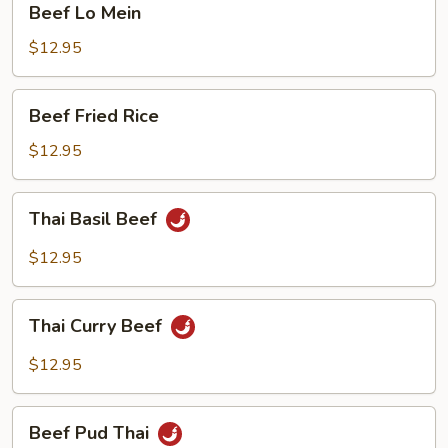
Beef Lo Mein
Lo
Mein
$12.95
Beef
Beef Fried Rice
Fried
Rice
$12.95
Thai
Thai Basil Beef
Basil
Beef
$12.95
Thai
Thai Curry Beef
Curry
Beef
$12.95
Beef
Beef Pud Thai
Pud