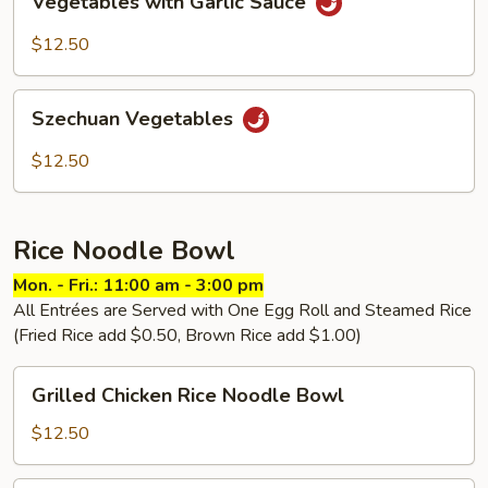
Vegetables with Garlic Sauce
with
Garlic
$12.50
Sauce
Szechuan
Szechuan Vegetables
Vegetables
$12.50
Rice Noodle Bowl
Mon. - Fri.: 11:00 am - 3:00 pm
All Entrées are Served with One Egg Roll and Steamed Rice
(Fried Rice add $0.50, Brown Rice add $1.00)
Grilled
Grilled Chicken Rice Noodle Bowl
Chicken
Rice
$12.50
Noodle
Bowl