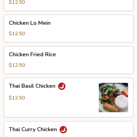
$12.50
Chicken
Chicken Lo Mein
Lo
Mein
$12.50
Chicken
Chicken Fried Rice
Fried
Rice
$12.50
Thai
Thai Basil Chicken
Basil
Chicken
$12.50
Thai
Thai Curry Chicken
Curry