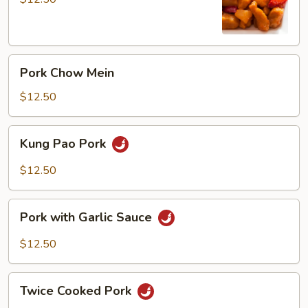
Pork
Pork
Pork Chow Mein
Chow
Mein
$12.50
Kung
Kung Pao Pork
Pao
Pork
$12.50
Pork
Pork with Garlic Sauce
with
Garlic
$12.50
Sauce
Twice
Twice Cooked Pork
Cooked