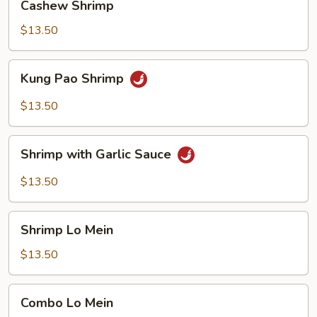
Cashew Shrimp
Shrimp
$13.50
Kung
Kung Pao Shrimp
Pao
Shrimp
$13.50
Shrimp
Shrimp with Garlic Sauce
with
Garlic
$13.50
Sauce
Shrimp
Shrimp Lo Mein
Lo
Mein
$13.50
Combo
Combo Lo Mein
Lo