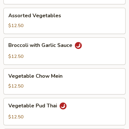
Assorted
Assorted Vegetables
Vegetables
$12.50
Broccoli
Broccoli with Garlic Sauce
with
Garlic
$12.50
Sauce
Vegetable
Vegetable Chow Mein
Chow
Mein
$12.50
Vegetable
Vegetable Pud Thai
Pud
Thai
$12.50