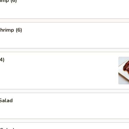
rimp (6)
hrimp (6)
4)
Salad