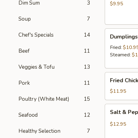
Dim Sum
3
Wontons
$9.95
(8)
Soup
7
Dumplings
Chef's Specials
14
Dumplings 
(6)
Fried:
$10.9
Beef
11
Steamed:
$1
Veggies & Tofu
13
Fried
Fried Chic
Pork
11
Chicken
Wings
$11.95
(6)
Poultry (White Meat)
15
Salt
Salt & Pe
Seafood
12
&
Pepper
$12.95
Wings
Healthy Selection
7
(6)