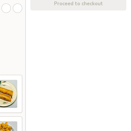
Proceed to checkout