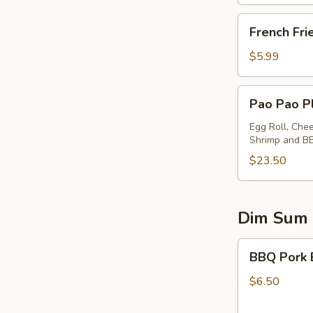
French
French Fri
Fries
$5.99
Pao
Pao Pao Pl
Pao
Platter
Egg Roll, Che
Shrimp and B
(for
2)
$23.50
Dim Sum
BBQ
BBQ Pork 
Pork
Buns
$6.50
(2)