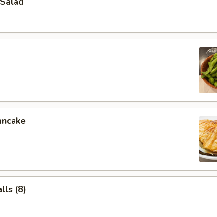
Salad
ancake
ls (8)