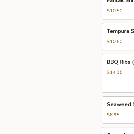
Fantail Sh
Shrimp
(6)
$10.50
Tempura
Tempura S
Shrimp
(6)
$10.50
BBQ
BBQ Ribs (
Ribs
(4)
$14.95
Seaweed
Seaweed 
Salad
$6.95
Cucumber