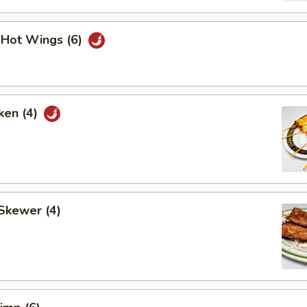
i Hot Wings (6)
ken (4)
Skewer (4)