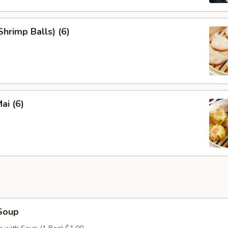
hrimp Balls) (6)
ai (6)
Soup