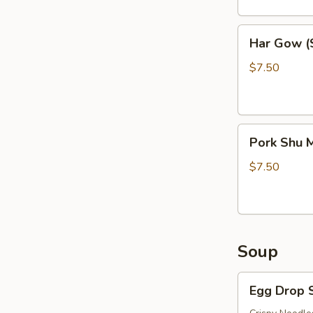
Har
Har Gow (S
Gow
(Shrimp
$7.50
Balls)
(6)
Pork
Pork Shu M
Shu
Mai
$7.50
(6)
Soup
Egg
Egg Drop 
Drop