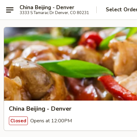
China Beijing - Denver
Select Orde
3333 S Tamarac Dr Denver, CO 80231
China Beijing - Denver
Opens at 12:00PM
Closed