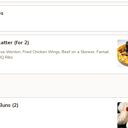
es
atter (for 2)
ese Wonton, Fried Chicken Wings, Beef on a Skewer, Fantail
BQ Ribs
Buns (2)