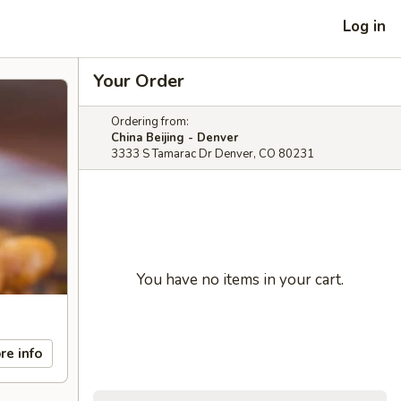
Log in
Your Order
Ordering from:
China Beijing - Denver
3333 S Tamarac Dr Denver, CO 80231
You have no items in your cart.
re info