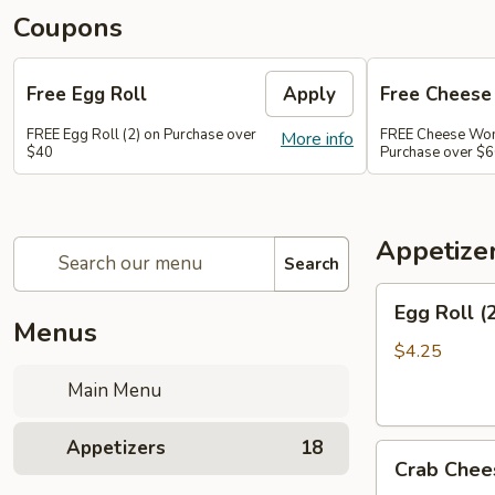
Coupons
Free Egg Roll
Apply
Free Chees
FREE Egg Roll (2) on Purchase over
FREE Cheese Won
More info
$40
Purchase over $
Appetize
Search
Egg
Egg Roll (
Roll
Menus
(2)
$4.25
Main Menu
Appetizers
18
Crab
Crab Chee
Cheese