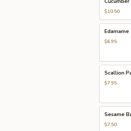
Cucumber 
Salad
$10.50
Edamame
Edamame
$6.95
Scallion
Scallion P
Pancake
$7.95
Sesame
Sesame Bal
Balls
(8)
$7.50