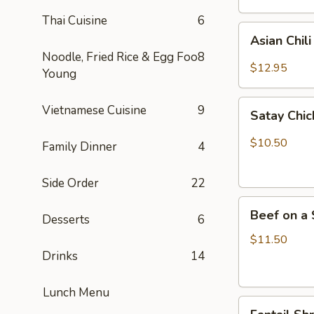
Thai Cuisine
6
Asian
Asian Chil
Chili
Noodle, Fried Rice & Egg Foo
8
Hot
$12.95
Young
Wings
(6)
Satay
Vietnamese Cuisine
9
Satay Chic
Chicken
(4)
$10.50
Family Dinner
4
Side Order
22
Beef
Beef on a 
Desserts
6
on
a
$11.50
Skewer
Drinks
14
(4)
Lunch Menu
Fantail