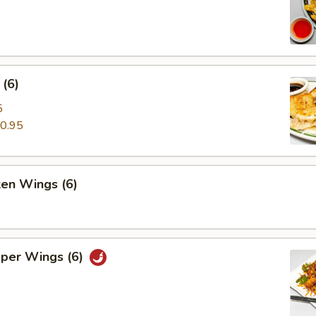
(6)
5
0.95
ken Wings (6)
pper Wings (6)