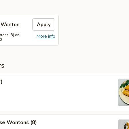
e Wonton
Apply
tons (8) on
More info
60
rs
2)
se Wontons (8)