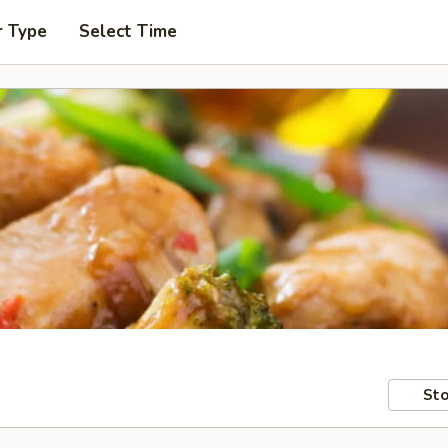
r Type
Select Time
Sto