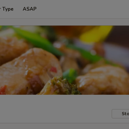
r Type
ASAP
Sto