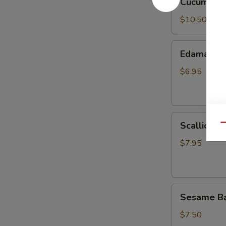
Cucumber 
Salad
$10.50
Edamame
Edamame
$6.95
Scallion
Scallion P
Qu
Pancake
$7.95
Sesame
Sesame Bal
Balls
(8)
$7.50