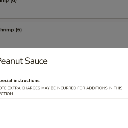
rimp (6)
hrimp (6)
Peanut Sauce
4)
pecial instructions
OTE EXTRA CHARGES MAY BE INCURRED FOR ADDITIONS IN THIS
ECTION
Salad