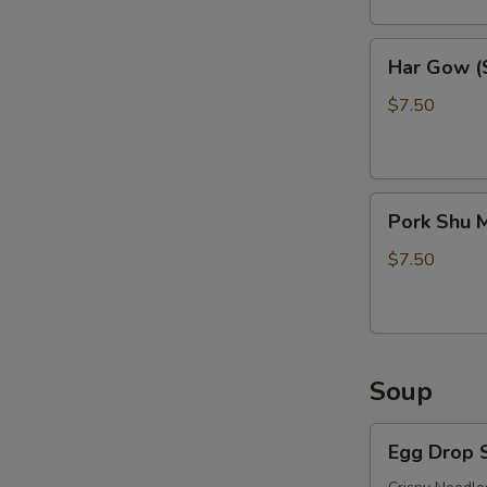
Har
Har Gow (S
Gow
(Shrimp
$7.50
Balls)
(6)
Pork
Pork Shu M
Shu
Mai
$7.50
(6)
Soup
Egg
Egg Drop 
Drop