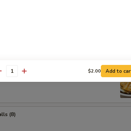
Salad
Add to car
$2.00
ancake
antity
ls (8)