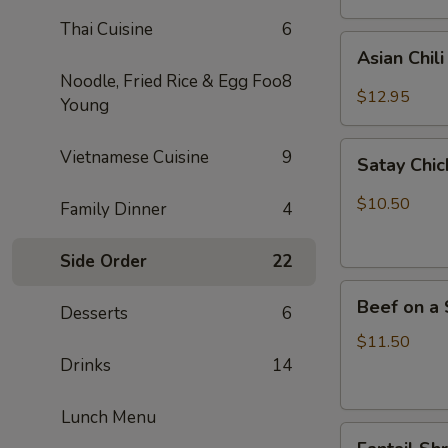
Thai Cuisine
6
Asian
Asian Chil
Chili
Noodle, Fried Rice & Egg Foo
8
Hot
$12.95
Young
Wings
(6)
Satay
Vietnamese Cuisine
9
Satay Chic
Chicken
(4)
$10.50
Family Dinner
4
Side Order
22
Beef
Beef on a 
Desserts
6
on
a
$11.50
Skewer
Drinks
14
(4)
Lunch Menu
Fantail