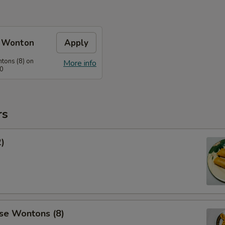
e Wonton
Apply
tons (8) on
More info
60
rs
2)
se Wontons (8)