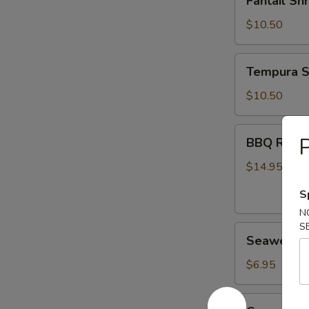
Fantail Sh
Shrimp
(6)
$10.50
Tempura
Tempura S
Shrimp
(6)
$10.50
BBQ
BBQ Ribs (
Ribs
(4)
$14.95
S
N
S
Seaweed
Seaweed 
Salad
$6.95
Cucumber