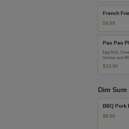
French
French Fri
Fries
$5.99
Pao
Pao Pao Pl
Pao
Platter
Egg Roll, Che
Shrimp and B
(for
2)
$23.50
Dim Sum
BBQ
BBQ Pork 
Pork
Buns
$6.50
(2)