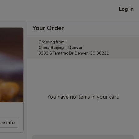
Log in
Your Order
Ordering from:
China Beijing - Denver
3333 S Tamarac Dr Denver, CO 80231
You have no items in your cart.
re info