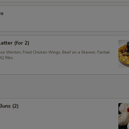
es
atter (for 2)
ese Wonton, Fried Chicken Wings, Beef on a Skewer, Fantail
BQ Ribs
Buns (2)