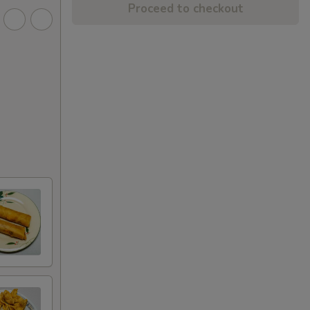
Proceed to checkout