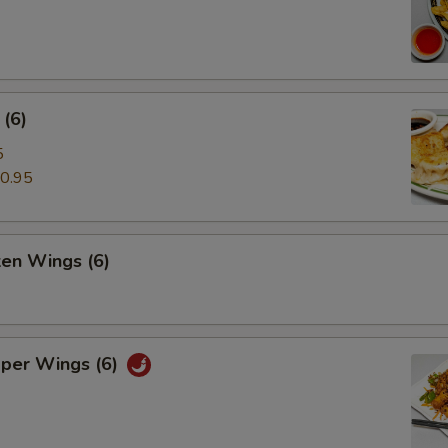
(6)
5
0.95
ken Wings (6)
pper Wings (6)