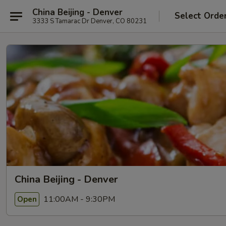
China Beijing - Denver
Select Orde
3333 S Tamarac Dr Denver, CO 80231
China Beijing - Denver
11:00AM - 9:30PM
Open