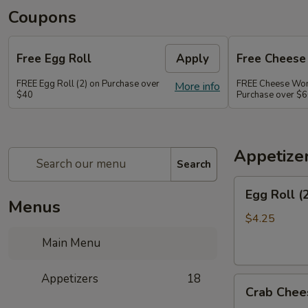
Coupons
Free Egg Roll
Apply
Free Chees
FREE Egg Roll (2) on Purchase over
FREE Cheese Won
More info
$40
Purchase over $
Appetize
Search
Egg
Egg Roll (
Roll
Menus
(2)
$4.25
Main Menu
Appetizers
18
Crab
Crab Chee
Cheese