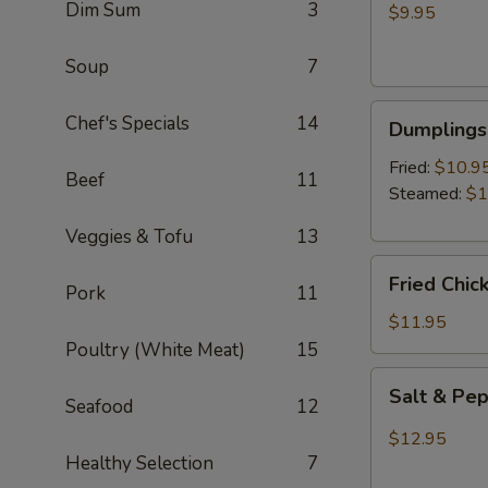
Dim Sum
3
Wontons
$9.95
(8)
Soup
7
Dumplings
Chef's Specials
14
Dumplings 
(6)
Fried:
$10.9
Beef
11
Steamed:
$1
Veggies & Tofu
13
Fried
Fried Chic
Pork
11
Chicken
Wings
$11.95
(6)
Poultry (White Meat)
15
Salt
Salt & Pe
Seafood
12
&
Pepper
$12.95
Wings
Healthy Selection
7
(6)