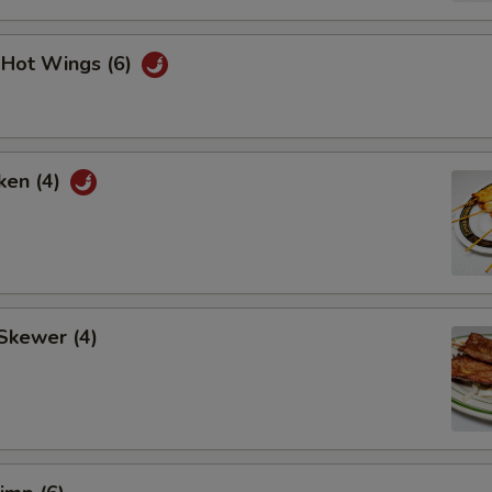
i Hot Wings (6)
ken (4)
Skewer (4)