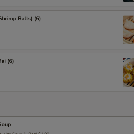
hrimp Balls) (6)
ai (6)
Soup