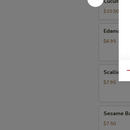
Cucumber 
Salad
$10.50
Edamame
Edamame
$6.95
Scallion
Scallion P
Qu
Pancake
$7.95
Sesame
Sesame Bal
Balls
(8)
$7.50