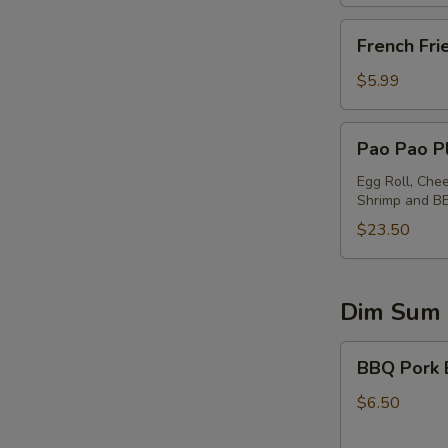
French
French Fri
Fries
$5.99
Pao
Pao Pao Pl
Pao
Platter
Egg Roll, Che
Shrimp and B
(for
2)
$23.50
Dim Sum
BBQ
BBQ Pork 
Pork
Buns
$6.50
(2)