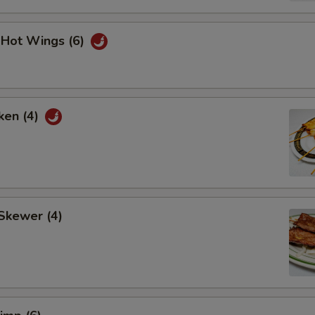
i Hot Wings (6)
ken (4)
Skewer (4)