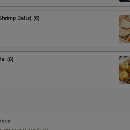
hrimp Balls) (6)
ai (6)
Soup