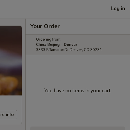
Log in
Your Order
Ordering from:
China Beijing - Denver
3333 S Tamarac Dr Denver, CO 80231
You have no items in your cart.
re info