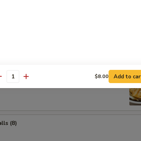
Salad
Add to car
$8.00
ancake
antity
ls (8)