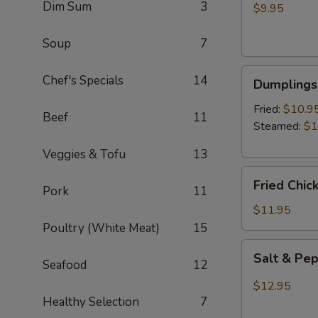
Dim Sum
3
Wontons
$9.95
(8)
Soup
7
Dumplings
Chef's Specials
14
Dumplings 
(6)
Fried:
$10.9
Beef
11
Steamed:
$1
Veggies & Tofu
13
Fried
Fried Chic
Pork
11
Chicken
Wings
$11.95
(6)
Poultry (White Meat)
15
Salt
Salt & Pe
Seafood
12
&
Pepper
$12.95
Wings
Healthy Selection
7
(6)