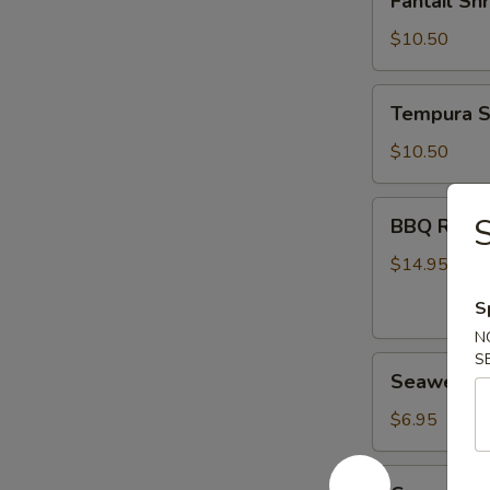
Fantail Sh
Shrimp
(6)
$10.50
Tempura
Tempura S
Shrimp
(6)
$10.50
BBQ
S
BBQ Ribs (
Ribs
(4)
$14.95
S
N
S
Seaweed
Seaweed 
Salad
$6.95
Cucumber