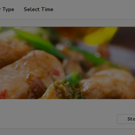
r Type
Select Time
Sto