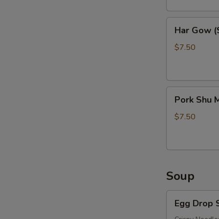
Har
Har Gow (S
Gow
(Shrimp
$7.50
Balls)
(6)
Pork
Pork Shu M
Shu
Mai
$7.50
(6)
Soup
Egg
Egg Drop 
Drop