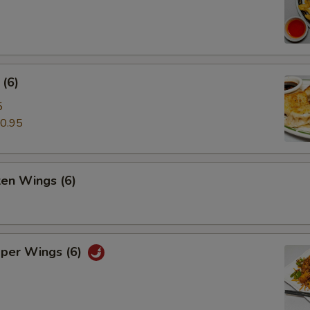
(6)
5
0.95
ken Wings (6)
pper Wings (6)