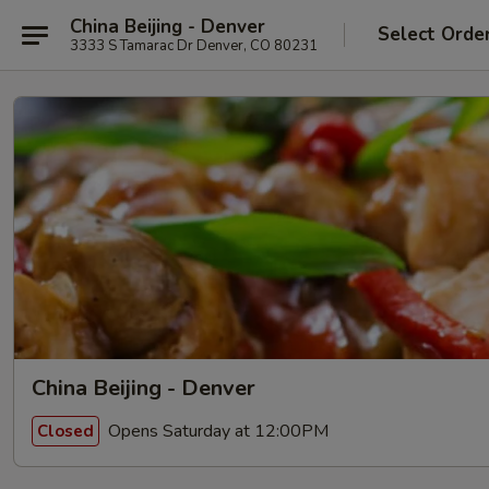
China Beijing - Denver
Select Orde
3333 S Tamarac Dr Denver, CO 80231
China Beijing - Denver
Opens Saturday at 12:00PM
Closed