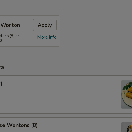
e Wonton
Apply
tons (8) on
More info
60
rs
2)
se Wontons (8)