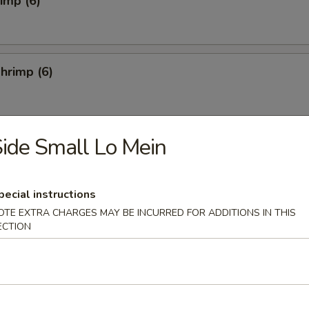
rimp (6)
hrimp (6)
ide Small Lo Mein
4)
pecial instructions
OTE EXTRA CHARGES MAY BE INCURRED FOR ADDITIONS IN THIS
ECTION
Salad