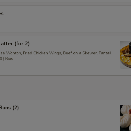
es
atter (for 2)
ese Wonton, Fried Chicken Wings, Beef on a Skewer, Fantail
BQ Ribs
Buns (2)