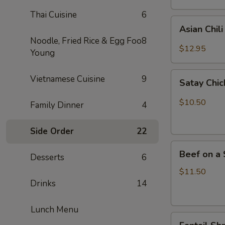
Thai Cuisine
6
Asian
Asian Chil
Chili
Noodle, Fried Rice & Egg Foo
8
Hot
$12.95
Young
Wings
(6)
Satay
Vietnamese Cuisine
9
Satay Chic
Chicken
(4)
$10.50
Family Dinner
4
Side Order
22
Beef
Beef on a 
Desserts
6
on
a
$11.50
Skewer
Drinks
14
(4)
Lunch Menu
Fantail