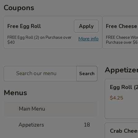
Coupons
Free Egg Roll
Apply
Free Chees
FREE Egg Roll (2) on Purchase over
FREE Cheese Won
More info
$40
Purchase over $
Appetize
Search
Egg
Egg Roll (
Roll
Menus
(2)
$4.25
Main Menu
Appetizers
18
Crab
Crab Chee
Cheese