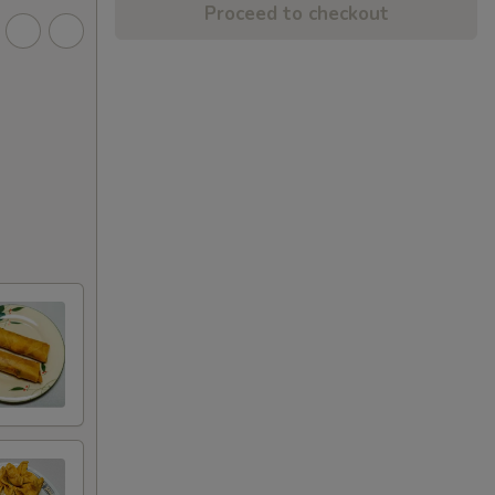
Proceed to checkout