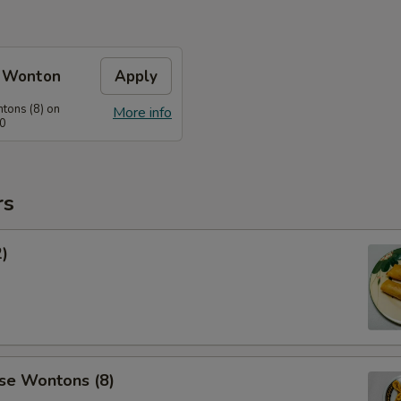
e Wonton
Apply
tons (8) on
More info
60
rs
2)
se Wontons (8)