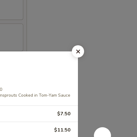
00
ansprouts Cooked in Tom-Yam Sauce
$7.50
$11.50