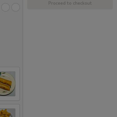
Proceed to checkout