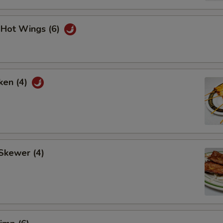
i Hot Wings (6)
ken (4)
Skewer (4)