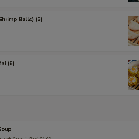
hrimp Balls) (6)
ai (6)
Soup