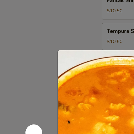
Fantail Sh
Shrimp
(6)
$10.50
Tempura
Tempura S
Shrimp
(6)
$10.50
BBQ
BBQ Ribs (
Ribs
(4)
$14.95
Seaweed
Seaweed 
Salad
$6.95
Cucumber