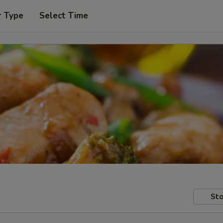
r Type
Select Time
Sto