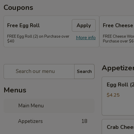
Coupons
Free Egg Roll
Apply
Free Chees
FREE Egg Roll (2) on Purchase over
FREE Cheese Won
More info
$40
Purchase over $
Appetize
Search
Egg
Egg Roll (
Roll
Menus
(2)
$4.25
Main Menu
Appetizers
18
Crab
Crab Chee
Cheese