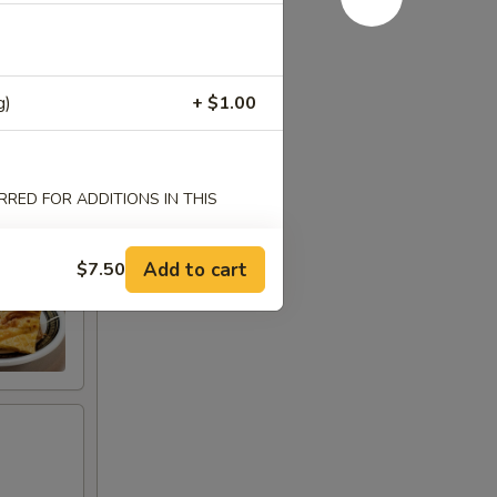
g)
+ $1.00
RED FOR ADDITIONS IN THIS
Add to cart
$7.50