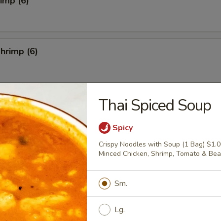
rimp (6)
hrimp (6)
Thai Spiced Soup
4)
Spicy
Crispy Noodles with Soup (1 Bag) $1.
Minced Chicken, Shrimp, Tomato & Be
Salad
Sm.
Lg.