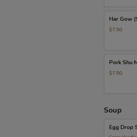
Har
Har Gow (S
Gow
(Shrimp
$7.50
Balls)
(6)
Pork
Pork Shu M
Shu
Mai
$7.50
(6)
Soup
Egg
Egg Drop 
Drop