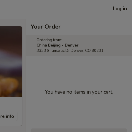
Log in
Your Order
Ordering from:
China Beijing - Denver
3333 S Tamarac Dr Denver, CO 80231
You have no items in your cart.
re info