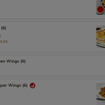
(6)
5
0.95
ken Wings (6)
pper Wings (6)