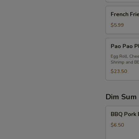
French
French Fri
Fries
$5.99
Pao
Pao Pao Pl
Pao
Platter
Egg Roll, Che
Shrimp and B
(for
2)
$23.50
Dim Sum
BBQ
BBQ Pork 
Pork
Buns
$6.50
(2)