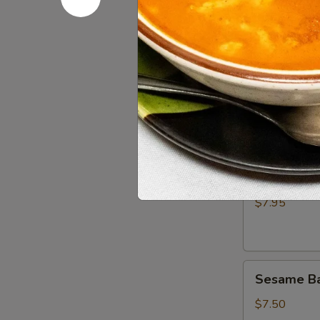
Cucumber 
Salad
$10.50
Edamame
Edamame
$6.95
Scallion
Scallion P
Pancake
$7.95
Sesame
Sesame Bal
Balls
(8)
$7.50