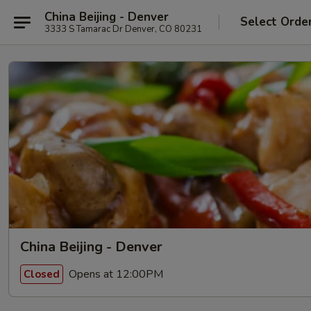
China Beijing - Denver
Select Orde
3333 S Tamarac Dr Denver, CO 80231
China Beijing - Denver
Opens at 12:00PM
Closed