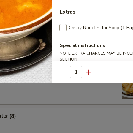
Salad
Extras
Crispy Noodles for Soup (1 Ba
Special instructions
NOTE EXTRA CHARGES MAY BE INCUR
SECTION
ancake
Quantity
ls (8)