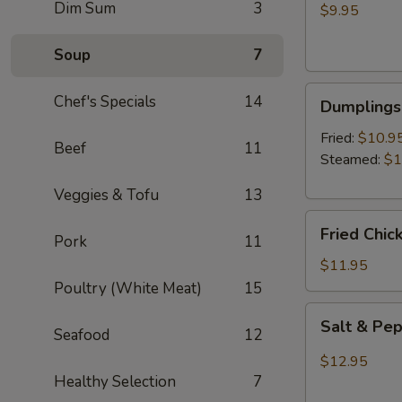
Dim Sum
3
Wontons
$9.95
(8)
Soup
7
Dumplings
Chef's Specials
14
Dumplings 
(6)
Fried:
$10.9
Beef
11
Steamed:
$1
Veggies & Tofu
13
Fried
Fried Chic
Pork
11
Chicken
Wings
$11.95
(6)
Poultry (White Meat)
15
Salt
Salt & Pe
Seafood
12
&
Pepper
$12.95
Wings
Healthy Selection
7
(6)