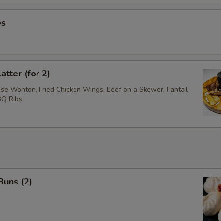
es
atter (for 2)
ese Wonton, Fried Chicken Wings, Beef on a Skewer, Fantail
BQ Ribs
Buns (2)