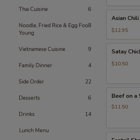
Thai Cuisine
6
Asian
Asian Chil
Chili
Noodle, Fried Rice & Egg Foo
8
Hot
$12.95
Young
Wings
(6)
Satay
Vietnamese Cuisine
9
Satay Chic
Chicken
(4)
$10.50
Family Dinner
4
Side Order
22
Beef
Beef on a 
Desserts
6
on
a
$11.50
Skewer
Drinks
14
(4)
Lunch Menu
Fantail