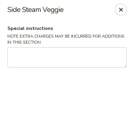
China Beijing - Denver
Side Steam Veggie
3333 S Tamarac Dr Denver, CO 80231
Special instructions
Select Order Type
Select Time
NOTE EXTRA CHARGES MAY BE INCURRED FOR ADDITIONS
IN THIS SECTION
China Beijing - Denver
Opens at 12:00PM
Closed
Store info
Call us