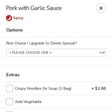
China Beijing - Denver
Pork with Garlic Sauce
3333 S Tamarac Dr Denver, CO 80231
Spicy
Select Order Type
Select Time
Options
Rice Choice / Upgrade to Dinner Special?
Extras
China Beijing - Denver
Crispy Noodles for Soup (1 Bag)
+ $1.00
Opens at 11:00AM
Closed
Add Vegetable
Store info
Call us